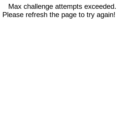
Max challenge attempts exceeded.
Please refresh the page to try again!