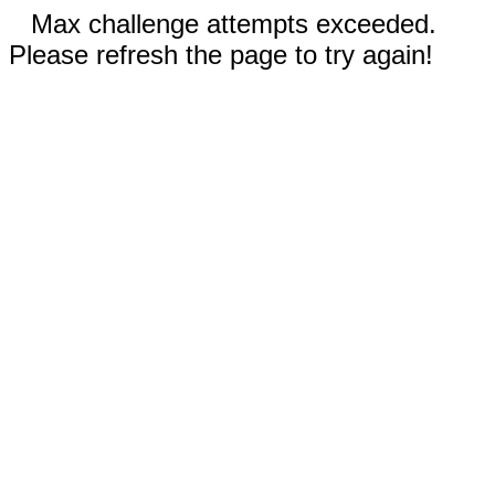
Max challenge attempts exceeded.
Please refresh the page to try again!