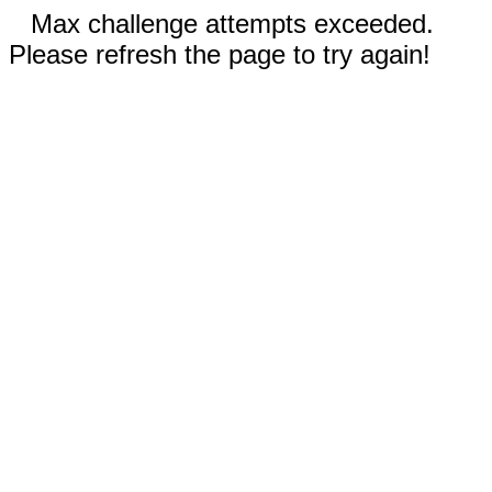
Max challenge attempts exceeded.
Please refresh the page to try again!